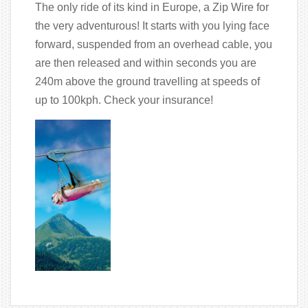
The only ride of its kind in Europe, a Zip Wire for
the very adventurous! It starts with you lying face
forward, suspended from an overhead cable, you
are then released and within seconds you are
240m above the ground travelling at speeds of
up to 100kph. Check your insurance!