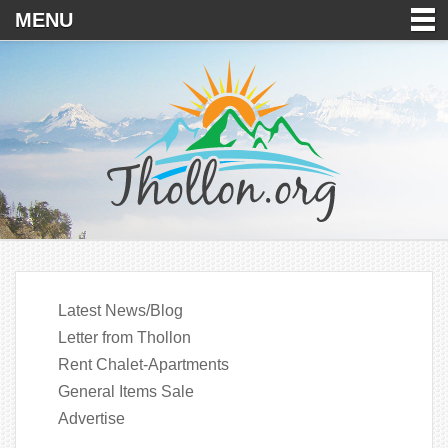
MENU
Latest News/Blog
Letter from Thollon
Rent Chalet-Apartments
General Items Sale
Advertise