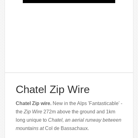
Chatel Zip Wire
Chatel Zip wire.
New in the Alps 'Fantasticable' -
the
Zip Wire
272m above the ground and 1km
long unique to
Chatel, an aerial runway between
mountains at
Col de Bassachaux.