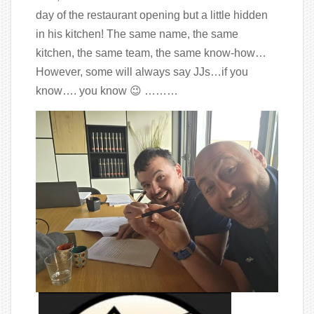
day of the restaurant opening but a little hidden
in his kitchen! The same name, the same
kitchen, the same team, the same know-how…
However, some will always say JJs…if you
know…. you know 😉 ………