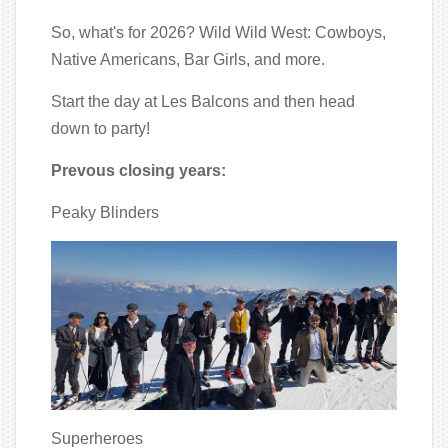
So, what's for 2026? Wild Wild West: Cowboys,
Native Americans, Bar Girls, and more.
Start the day at Les Balcons and then head
down to party!
Prevous closing years:
Peaky Blinders
Superheroes