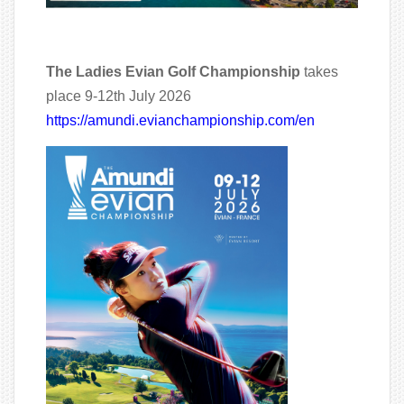
The Ladies Evian Golf Championship
takes
place 9-12th July 2026
https://amundi.evianchampionship.com/en