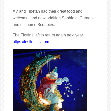
XV and Tibetan had their great food and
welcome, and new addition Sophie at Carnotze
and of course Scoubies.
The Flottins left to return again next year.
https://lesflottins.com