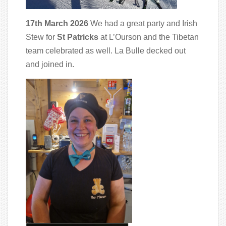
17th March 2026
We had a great party and Irish
Stew for
St Patricks
at L’Ourson and the Tibetan
team celebrated as well. La Bulle decked out
and joined in.