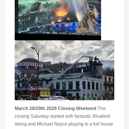
March 28/29th 2026 Closing Weekend
The
closing Saturday started with fantastic Bluebird
skiing and Michael Noyce playing to a full house