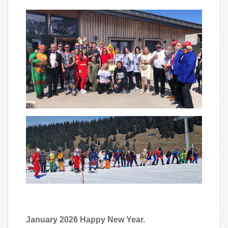
January 2026 Happy New Year.