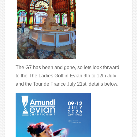
The G7 has been and gone, so lets look forward
to the The Ladies Golf in Evian 9th to 12th July ,
and the Tour de France July 21st, details below.