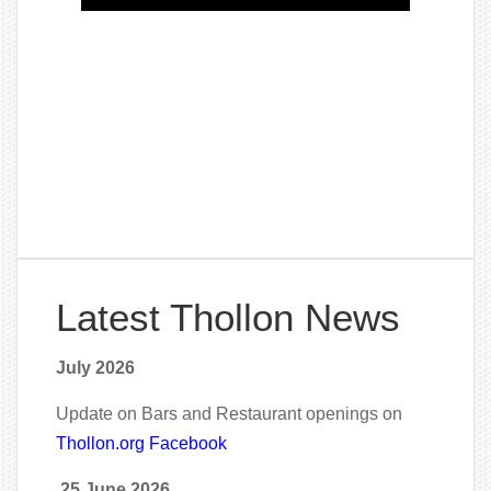
Latest Thollon News
July 2026
Update on Bars and Restaurant openings on
Thollon.org Facebook
25 June 2026