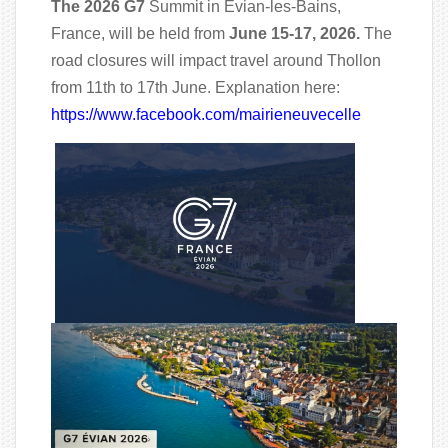
The 2026 G7
Summit in Évian-les-Bains,
France, will be held from
June 15-17, 2026.
The
road closures will impact travel around Thollon
from 11th to 17th June. Explanation here:
https://www.facebook.com/mairieneuvecelle