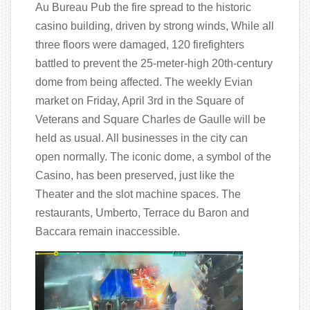
Au Bureau Pub the fire spread to the historic
casino building, driven by strong winds, While all
three floors were damaged, 120 firefighters
battled to prevent the 25-meter-high 20th-century
dome from being affected. The weekly Evian
market on Friday, April 3rd in the Square of
Veterans and Square Charles de Gaulle will be
held as usual. All businesses in the city can
open normally. The iconic dome, a symbol of the
Casino, has been preserved, just like the
Theater and the slot machine spaces. The
restaurants, Umberto, Terrace du Baron and
Baccara remain inaccessible.