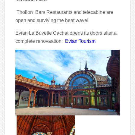
Thollon Bars Restaurants and telecabine are
open and surviving the heat wave!
Evian La Buvette Cachat opens its doors after a
complete renovaation
Evian Tourism