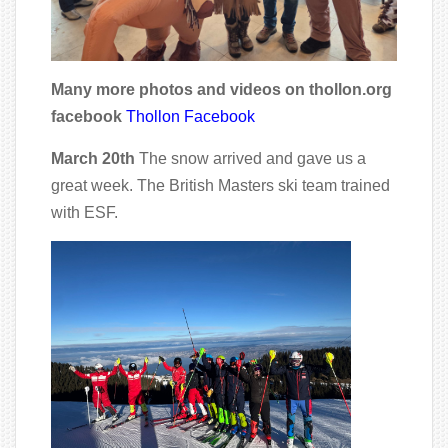
Many more photos and videos on thollon.org
facebook
Thollon Facebook
March 20th
The snow arrived and gave us a
great week. The British Masters ski team trained
with ESF.