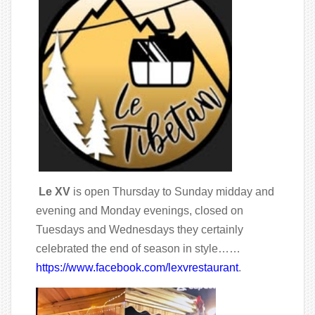
Le XV
is open Thursday to Sunday midday and
evening and Monday evenings, closed on
Tuesdays and Wednesdays they certainly
celebrated the end of season in style……
https://www.facebook.com/lexvrestaurant
.