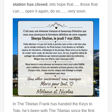
station has closed
, lets hope that….. those that
can…. open it again, do so……very soon.
In The Tibetan Frank has handed the Keys to
Toto, he's been with The Tibetan since the first