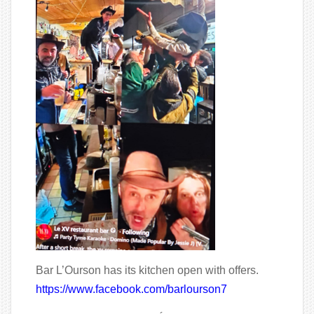
Bar L’Ourson has its kitchen open with offers.
https://www.facebook.com/barlourson7