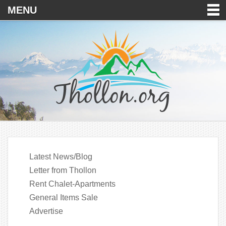
MENU
Latest News/Blog
Letter from Thollon
Rent Chalet-Apartments
General Items Sale
Advertise