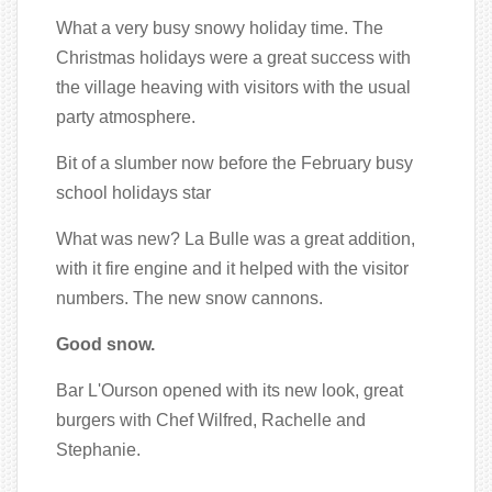
What a very busy snowy holiday time. The
Christmas holidays were a great success with
the village heaving with visitors with the usual
party atmosphere.
Bit of a slumber now before the February busy
school holidays star
What was new? La Bulle was a great addition,
with it fire engine and it helped with the visitor
numbers. The new snow cannons.
Good snow.
Bar L'Ourson opened with its new look, great
burgers with Chef Wilfred, Rachelle and
Stephanie.