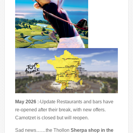
May 2026
:-Update Restaurants and bars have
re-opened after their break, with new offers.
Carnotzet is closed but will reopen.
Sad news……the Thollon
Sherpa shop in the