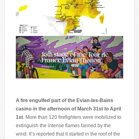
A fire engulfed part of the Evian-les-Bains
casino in the afternoon of March 31st to April
1st
. More than 120 firefighters were mobilized to
extinguish the intense flames fanned by the
wind. It’s reported that it started in the roof of the