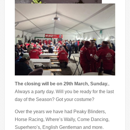
The closing will be on 29th March, Sunday.
,
Always a party day. Will you be ready for the last
day of the Season? Got your costume?
Over the years we have had Peaky Blinders,
Horse Racing, Where’s Wally, Come Dancing,
Superhero’s, English Gentleman and more.