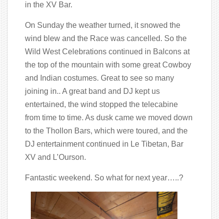
in the XV Bar.
On Sunday the weather turned, it snowed the
wind blew and the Race was cancelled. So the
Wild West Celebrations continued in Balcons at
the top of the mountain with some great Cowboy
and Indian costumes. Great to see so many
joining in.. A great band and DJ kept us
entertained, the wind stopped the telecabine
from time to time. As dusk came we moved down
to the Thollon Bars, which were toured, and the
DJ entertainment continued in Le Tibetan, Bar
XV and L’Ourson.
Fantastic weekend. So what for next year…..?