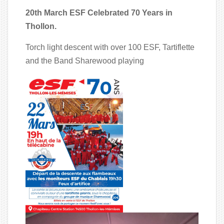
20th March ESF Celebrated 70 Years in
Thollon.
Torch light descent with over 100 ESF, Tartiflette
and the Band Sharewood playing