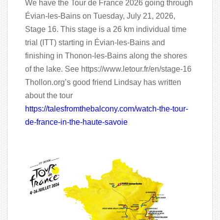
We have the Tour de France 2026 going through
Évian-les-Bains on Tuesday, July 21, 2026,
Stage 16. This stage is a 26 km individual time
trial (ITT) starting in Évian-les-Bains and
finishing in Thonon-les-Bains along the shores
of the lake. See https://www.letour.fr/en/stage-16
Thollon.org’s good friend Lindsay has written
about the tour
https://talesfromthebalcony.com/watch-the-tour-
de-france-in-the-haute-savoie