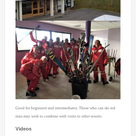
Good for beginners and intermediates. Those who can ski red
runs may wish to combine with visits to other resorts.
Videos