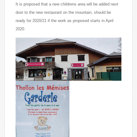
It is proposed that a new childrens area will be added next
door to the new restaurant on the mountain, should be
ready for 2020/21 if the work as proposed starts in April
2020.