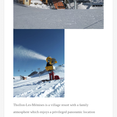
Thollon-Les-Mémises is a village resort with a family
atmosphere which enjoys a privileged panoramic location