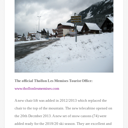
The official Thollon Les Memises Tourist Office:
www.thollonlesmemises.com
A new chair lift was added in 2012/2013 which replaced the
chair to the top of the mountain. The new telecabine opened on
the 20th Decmber 2013. A new set of snow canons (74) were
added ready for the 2019/20 ski season. They are excellent and