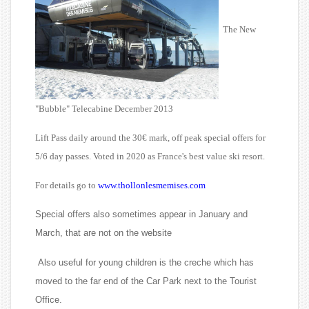
The New
"Bubble" Telecabine December 2013
Lift Pass daily around the 30€ mark, off peak special offers for
5/6 day passes. Voted in 2020 as France's best value ski resort.
For details go to
www.thollonlesmemises.com
Special offers also sometimes appear in January and
March, that are not on the website
Also useful for young children is the creche which has
moved to the far end of the Car Park next to the Tourist
Office.