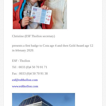
Christine (ESF Thollon secretary)
presents a first badge to Cora age 4 and then Gold Award age 12
in february 2020.
ESF - Thollon
Tél : 0033 (0)4 50 70 91 71
Fax : 0033 (0)4 50 70 91 38
esf@esfthollon.com
www.esfthollon.com