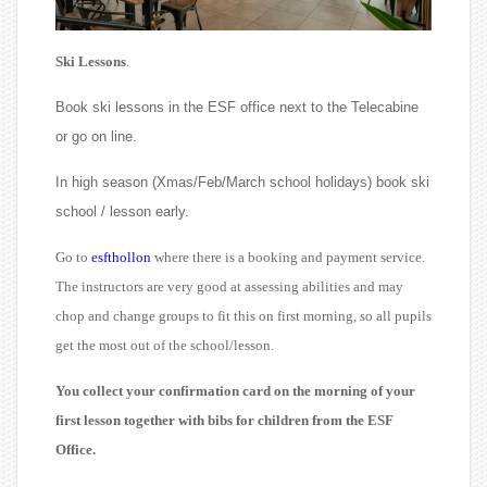
Ski Lessons
.
Book ski lessons in the ESF office next to the Telecabine
or go on line.
In high season (Xmas/Feb/March school holidays) book ski
school / lesson early.
Go to
esfthollon
where there is a booking and payment service.
The instructors are very good at assessing abilities and may
chop and change groups to fit this on first morning, so all pupils
get the most out of the school/lesson.
You collect your confirmation card on the morning of your
first lesson together with bibs for children from the ESF
Office.