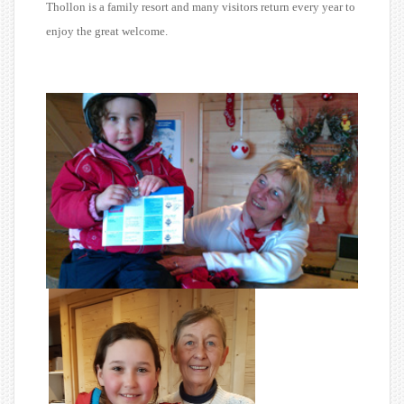
Thollon is a family resort and many visitors return every year to
enjoy the great welcome.