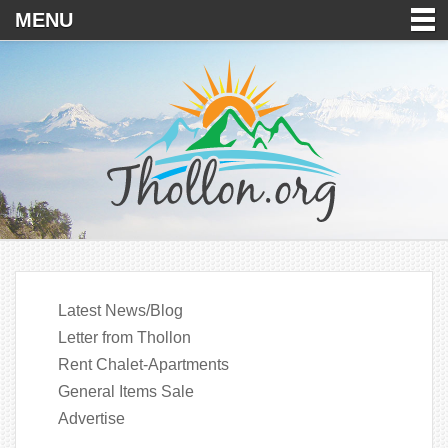
MENU
Latest News/Blog
Letter from Thollon
Rent Chalet-Apartments
General Items Sale
Advertise