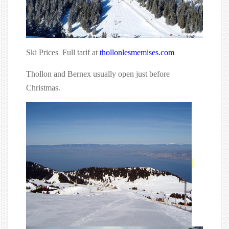
Ski Prices Full tarif at
thollonlesmemises.com
Thollon and Bernex usually open just before
Christmas.