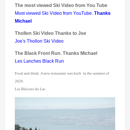
The most viewed Ski Video from You Tube
Most viewed Ski Video from YouTube.
Thanks
Michael
Thollon Ski Video Thanks to Joe
Joe's Thollon Ski Video
The Black Front Run. Thanks Michael
Les Lanches Black Run
Food and drink. A new restaurant was built in the summer of
2020.
Les Balcons du Lac