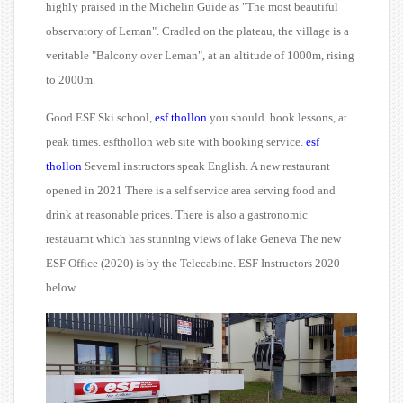
highly praised in the Michelin Guide as "The most beautiful
observatory of Leman". Cradled on the plateau, the village is a
veritable "Balcony over Leman", at an altitude of 1000m, rising
to 2000m.
Good ESF Ski school,
esf thollon
you should
book lessons, at
peak times. esfthollon web site with booking service.
esf
thollon
Several instructors speak English. A new restaurant
opened in 2021 There is a self service area serving food and
drink at reasonable prices. There is also a gastronomic
restauarnt which has stunning views of lake Geneva The new
ESF Office (2020) is by the Telecabine. ESF Instructors 2020
below.