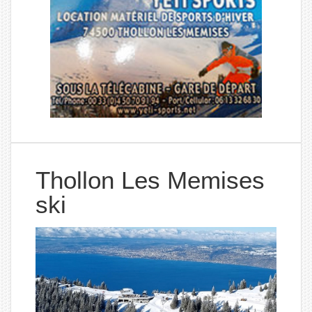
Thollon Les Memises
ski