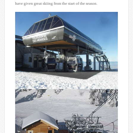
have given great skiing from the start of the season.