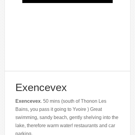
Exencevex
Exencevex
. 50 mins (south of Thonon Les
Bains, you pass it going to Yvoire ) Great
swimming, sandy beach, gently shelving into the
lake, therefore warm water! restaurants
and car
parking.