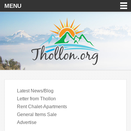
MENU
Latest News/Blog
Letter from Thollon
Rent Chalet-Apartments
General Items Sale
Advertise