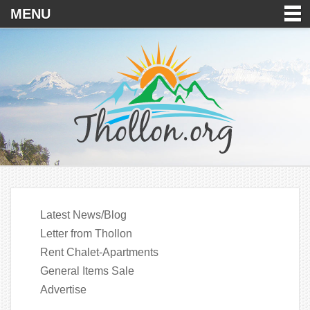
MENU
Latest News/Blog
Letter from Thollon
Rent Chalet-Apartments
General Items Sale
Advertise