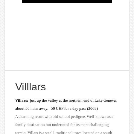
Villlars
Villars:
just up the valley at the northern end of Lake Geneva,
about 50 mins away. 50 CHF for a day pass (2009)
A charming resort with old-school pedigree. Well-known as a
family destination but underrated for its more challenging
terrain. Villars is a small, traditional town located on a south-