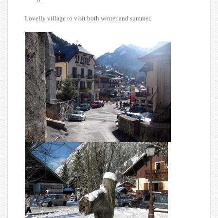
Lovelly village to visit both winter and summer.