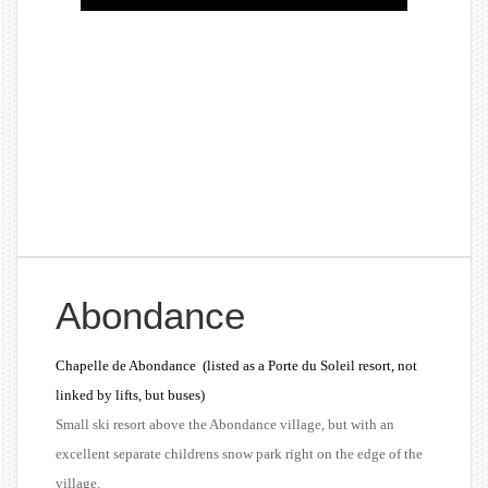
Abondance
Chapelle de Abondance
(listed as a Porte du Soleil resort, not
linked by lifts, but buses)
Small ski resort above the Abondance village, but with an
excellent separate childrens snow park right on the edge of the
village.