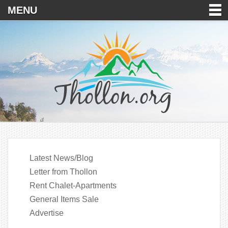
MENU
Latest News/Blog
Letter from Thollon
Rent Chalet-Apartments
General Items Sale
Advertise