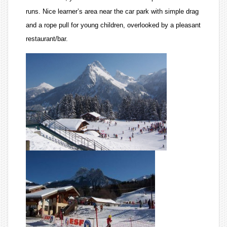
runs. Nice learner’s area near the car park with simple drag
and a rope pull for young children, overlooked by a pleasant
restaurant/bar.