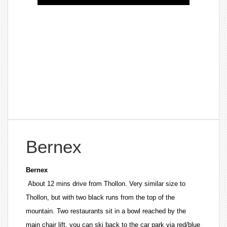
Bernex
Bernex
About 12 mins drive from Thollon. Very similar size to
Thollon, but with two black runs from the top of the
mountain. Two restaurants sit in a bowl reached by the
main chair lift, you can ski back to the car park via red/blue