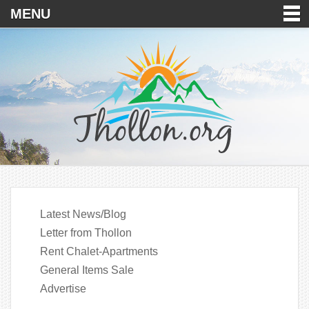
MENU
Latest News/Blog
Letter from Thollon
Rent Chalet-Apartments
General Items Sale
Advertise