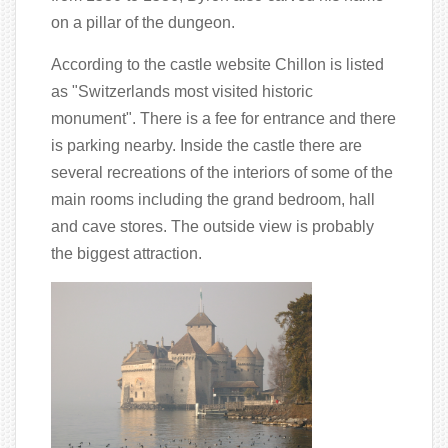
on a pillar of the dungeon.
According to the castle website Chillon is listed
as "Switzerlands most visited historic
monument". There is a fee for entrance and there
is parking nearby. Inside the castle there are
several recreations of the interiors of some of the
main rooms including the grand bedroom, hall
and cave stores. The outside view is probably
the biggest attraction.