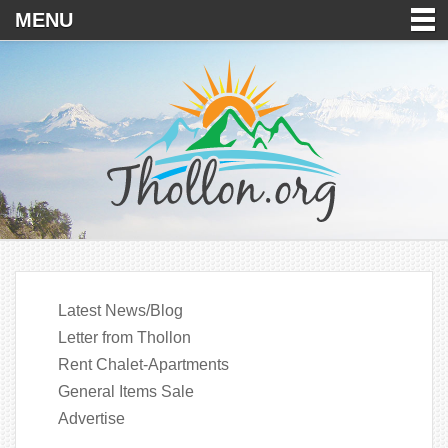
MENU
Latest News/Blog
Letter from Thollon
Rent Chalet-Apartments
General Items Sale
Advertise