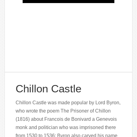
Chillon Castle
Chillon Castle was made popular by Lord Byron,
who wrote the poem The Prisoner of Chillon
(1816) about Francois de Bonivard a Genevois
monk and politician who was imprisoned there
from 1530 to 1536; Byron also carved his name